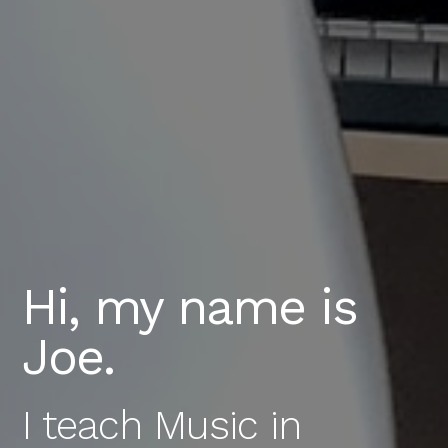
Hi, my name is
Joe.
I teach Music in