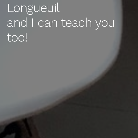
Longueuil
and I can teach you
too!