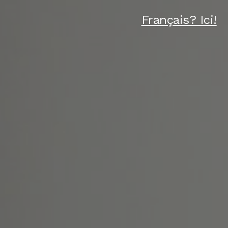
Français? Ici!